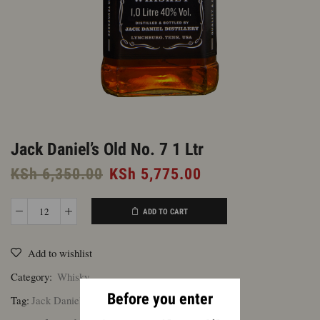
Jack Daniel’s Old No. 7 1 Ltr
Original
Current
KSh
6,350.00
KSh
5,775.00
price
price
was:
is:
ADD TO CART
Jack
KSh 6,350.00.
KSh 5,775.00.
Daniel's
Add to wishlist
Old
No.
Category:
Whisky
7
Before you enter
Tag:
Jack Daniel's
1