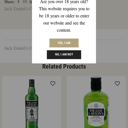
Are you over 18 years old?
Share:
Ltr
This website requires you to
Jack Daniel’s Old No. 7 1 Ltr
quantity
be 18 years or older to enter
our website and see the
content.
DESCRIPTION
REVIEWS (0)
YES, I AM
Jack Daniel’s Old No. 7 1 Ltr
NO, I AM NOT
Related Products