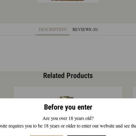
DESCRIPTION
REVIEWS (0)
Related Products
Before you enter
Are you over 18 years old?
ite requires you to be 18 years or older to enter our website and see th