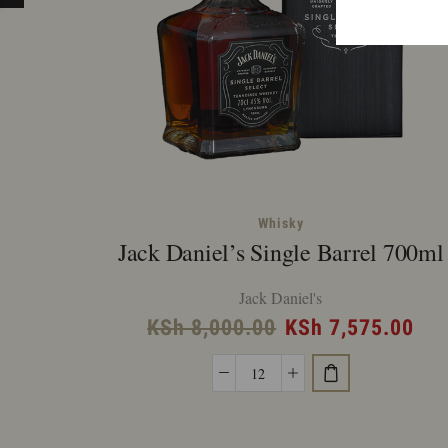
Whisky
Jack Daniel’s Single Barrel 700ml
Jack Daniel's
Original
Cur
KSh
8,000.00
KSh
7,575.00
price
pri
Jack
was:
is:
Daniel's
KSh 8,000.00.
KSh
Single