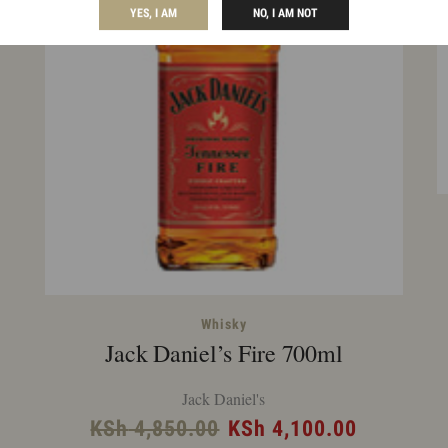
YES, I AM
NO, I AM NOT
rent
Whisky
Jack Daniel’s Fire 700ml
ce
Jack Daniel's
 7,575.00.
Original
Current
KSh
4,850.00
KSh
4,100.00