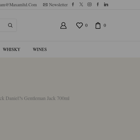
am@maxamltd.com
Newsletter
0
0
WHISKY
WINES
ck Daniel?s Gentleman Jack 700ml