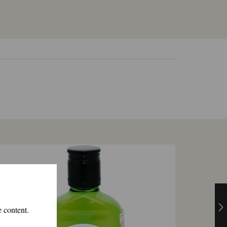
e content.