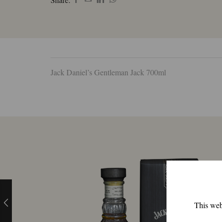
Jack Daniel’s Gentleman Jack 700ml
This webs