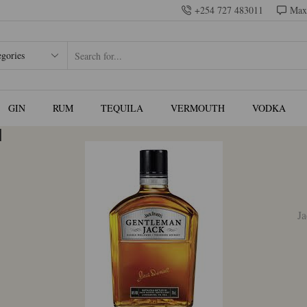
+254 727 483011
Max
SEARCH
INPUT
GIN
RUM
TEQUILA
VERMOUTH
VODKA
l
35.00.
Ja