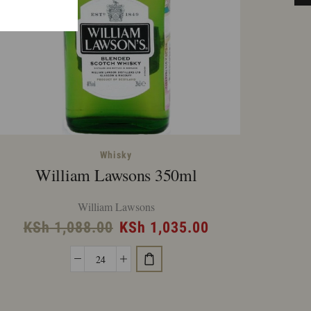
Whisky
William Lawsons 350ml
Jac
William Lawsons
Original
Current
KSh
1,088.00
KSh
1,035.00
K
price
price
William
was:
is:
Lawsons
KSh 1,088.00.
KSh 1,035.00.
350ml