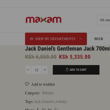
SHOP BY DEPARTMENTS
BEER
Jack Daniel’s Gentleman Jack 700m
Original
Current
KSh
6,050.00
KSh
5,335.00
price
price
was:
is:
ADD TO CART
Jack
KSh 6,050.00.
KSh 5,3
Daniel's
Add to wishlist
Gentleman
Jack
Category:
Whisky
700ml
Tags:
Jack Daniel's
,
whisky
quantity
Share: