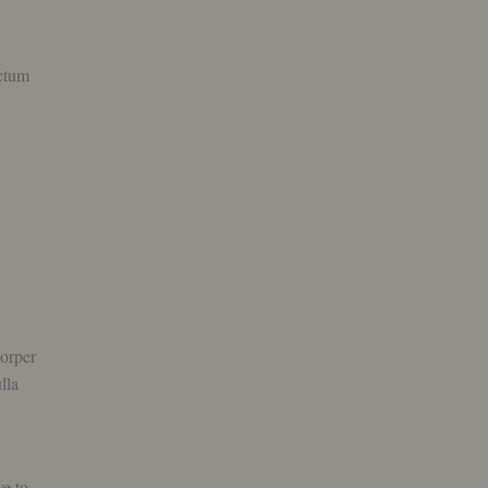
ictum
corper
lla
ve to