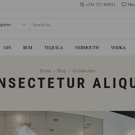
+254 727 483011
Max
GIN
RUM
TEQUILA
VERMOUTH
VODKA
Home
Blog
Architecture
NSECTETUR ALIQ