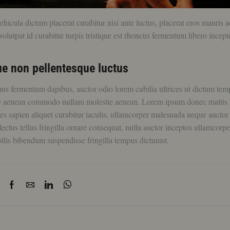
icula dictum placerat curabitur nisi ante luctus, placerat eros mauris 
olutpat id curabitur turpis tristique est rhoncus fermentum libero incept
e non pellentesque luctus
mus fermentum dapibus, auctor odio lorem cubilia ultrices ut dictum tem
ue aenean commodo nullam molestie aenean. Lorem ipsum donec mattis
ces sapien aliquet curabitur iaculis, ullamcorper malesuada neque aucto
lectus tellus fringilla ornare consequat, nulla auctor inceptos ullamcorpe
llis bibendum suspendisse fringilla tempus dictumst.