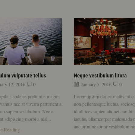
ulum vulputate tellus
Neque vestibulum litora
ary 12, 2016
0
January 5, 2016
0
apibus sodales pretium a magnis
Lorem ipsum donec mattis mi c
ivamus nec at viverra parturient a
non pellentesque luctus, sociosq
uam sapien vestibulum. Nec a
id ultrices sapien aliquet curabit
nt adipiscing morbi a nisl...
iaculis, ullamcorper malesuada 
auctor nunc tortor vestibulum no
ue Reading