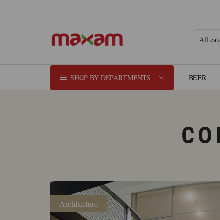
SHOP BY DEPARTMENTS
BEER
CO
Architecture