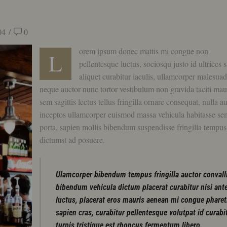
04
/
0
orem ipsum donec mattis mi congue non
L
pellentesque luctus, sociosqu justo id ultrices 
aliquet curabitur iaculis, ullamcorper malesua
neque auctor nunc tortor vestibulum non gravida taciti mau
sem sagittis lectus tellus fringilla ornare consequat, nulla a
inceptos ullamcorper euismod massa vehicula habitasse se
porta, sapien mollis bibendum suspendisse fringilla tempus
dictumst ad posuere.
Ulamcorper bibendum tempus fringilla auctor convall
bibendum vehicula dictum placerat curabitur nisi ant
luctus, placerat eros mauris aenean mi congue pharet
sapien cras, curabitur pellentesque volutpat id curabi
turpis tristique est rhoncus fermentum libero.