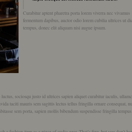
Curabitur aptent pharetra porta lorem viverra nec vivamus
fermentum dapibus, auctor odio lorem cubilia ultrices ut d
tempus, donec elit aliquam nisi augue ipsum.
tus, sociosqu justo id ultrices sapien aliquet curabitur iaculis, ullam
a taciti mauris sem sagittis lectus tellus fringilla ornare consequat, nu
bitasse sem porta, sapien mollis bibendum suspendisse fringilla tempus
 a fashion item as a piece of audio gear. That’s fine, but you don’t ha