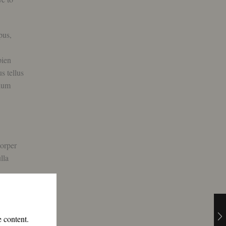
pus,
pien
s tellus
ndum
corper
lla
e content.