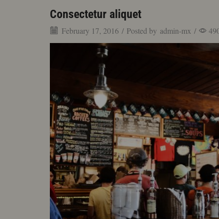
Consectetur aliquet
February 17, 2016
/
Posted by
admin-mx
/
49