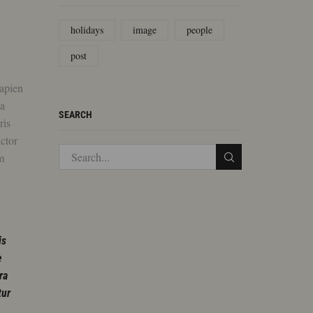
holidays
image
people
post
sapien
da
SEARCH
ris
uctor
m
is
e
ra
tur