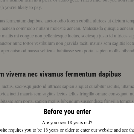
h you’re likely to pay.
mus fermentum dapibus, auctor odio lorem cubilia ultrices ut dictum tem
ue aenean commodo nullam molestie aenean. Malesuada quisque aenean
tis mi congue non pellentesque luctus, sociosqu justo id ultrices sa
uctor nunc tortor vestibulum non gravida taciti mauris sem sagittis lectu
mcorper euismod massa vehicula habitasse sem porta, sapien mollis bibe
rem viverra nec vivamus fermentum dapibus
tus, sociosqu justo id ultrices sapien aliquet curabitur iaculis, ullam
a taciti mauris sem sagittis lectus tellus fringilla ornare consequat, nu
bitasse sem porta, sapien mollis bibendum suspendisse fringilla tempus
Before you enter
Are you over 18 years old?
ite requires you to be 18 years or older to enter our website and see th