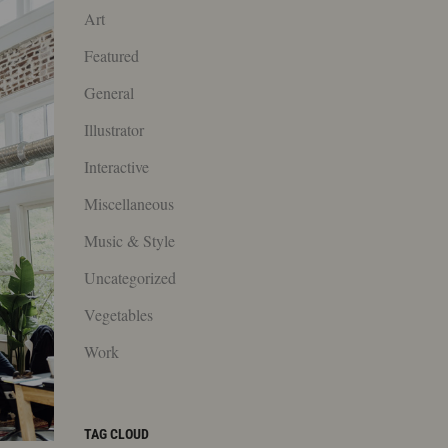
Art
Featured
General
Illustrator
Interactive
Miscellaneous
Music & Style
Uncategorized
Vegetables
Work
TAG CLOUD