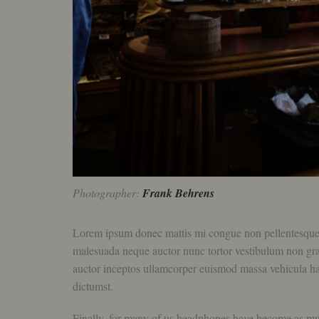
Photographer:
Frank Behrens
Lorem ipsum donec mattis mi congue non pellentesque luc
malesuada neque auctor nunc tortor vestibulum non gravid
auctor inceptos ullamcorper euismod massa vehicula ha
dictumst.
Finally, for many of us headphones have become as much