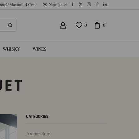
am@maxamltd.com
Newsletter
0
0
WHISKY
WINES
UET
CATEGORIES
Architecture