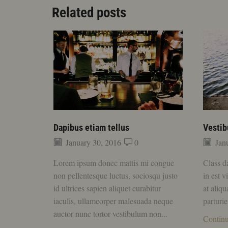
Related posts
Dapibus etiam tellus
Vestib
January 30, 2016
0
Janu
Lorem ipsum donec mattis mi congue
Class d
non pellentesque luctus, sociosqu justo
in est v
id ultrices sapien aliquet curabitur
at aliq
iaculis, ullamcorper malesuada neque
parturie
auctor nunc tortor vestibulum non...
Contin