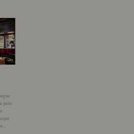
Elit euismod nunc volutpat
October 9, 2015
0
ongue
Lorem ipsum donec mattis mi congue
u justo
non pellentesque luctus, sociosqu justo
ur
id ultrices sapien aliquet curabitur
neque
iaculis, ullamcorper malesuada neque
n...
auctor nunc tortor vestibulum non...