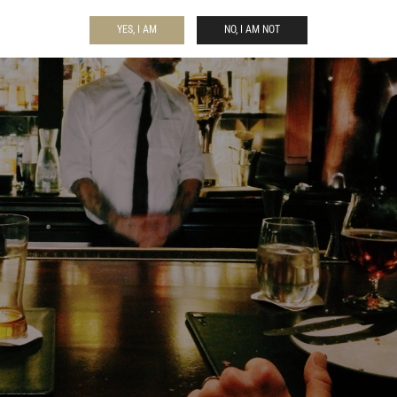
YES, I AM
NO, I AM NOT