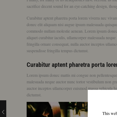
sacrifice decent sound for an eye-catching design, thoug
Curabitur aptent pharetra porta lorem viverra nec viva
donec elit aliquam nisi augue ipsum malesuada quisq
commodo nullam molestie aenean. Lorem ipsum donec mat
aliquet curabitur iaculis, ullamcorper malesuada neque a
fringilla ornare consequat, nulla auctor inceptos ulla
suspendisse fringilla tempus dictumst.
Curabitur aptent pharetra porta lo
Lorem ipsum donec mattis mi congue non pellentesque luc
malesuada neque auctor nunc tortor vestibulum non gravid
auctor inceptos ullamcorper euismod massa vehicula ha
dictumst.
This webs