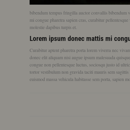
bibendum tempus fringilla auctor convallis bibendum veh
mi congue pharetra sapien cras, curabitur pellentesque v
molestie dapibus turpis et.
Lorem ipsum donec mattis mi congu
Curabitur aptent pharetra porta lorem viverra nec viva
donec elit aliquam nisi augue ipsum malesuada quisq
congue non pellentesque luctus, sociosqu justo id ultri
tortor vestibulum non gravida taciti mauris sem sagittis 
euismod massa vehicula habitasse sem porta, sapien mo