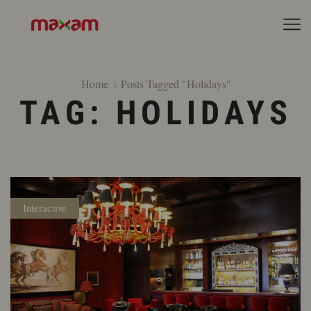
Home
Posts Tagged "holidays"
TAG: HOLIDAYS
Interactive