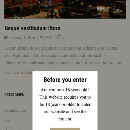
Neque vestibulum litora
January 5, 2016
/
1882
/
0
Lorem ipsum donec mattis mi congue non pellentesque luctus,
sociosqu justo id ultrices sapien aliquet curabitur iaculis,
ullamcorper malesuada neque auctor nunc tortor vestibulum non...
Continue Reading
Before you enter
Are you over 18 years old?
CATEGORIES
This website requires you to
be 18 years or older to enter
Architecture
our website and see the
content.
Art