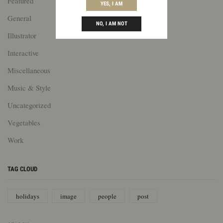
Featured
YES, I AM
General
NO, I AM NOT
Illustrator
Interactive
Miscellaneous
Music & Style
Uncategorized
Vegetables
Work
TAG CLOUD
holidays
image
people
post