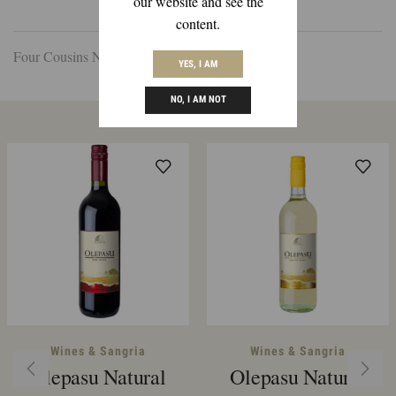
our website and see the
DESCRIPTION
REVIEWS (0)
content.
Four Cousins Natural Sweet Red 1.5ltr
YES, I AM
NO, I AM NOT
Related Products
Wines & Sangria
Wines & Sangria
Olepasu Natural
Olepasu Natural