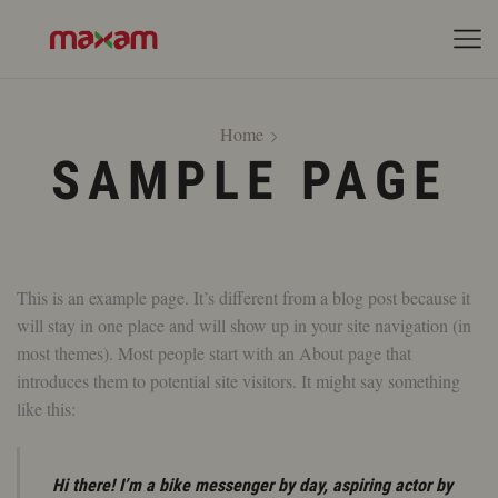
Home
SAMPLE PAGE
This is an example page. It’s different from a blog post because it
will stay in one place and will show up in your site navigation (in
most themes). Most people start with an About page that
introduces them to potential site visitors. It might say something
like this:
Hi there! I’m a bike messenger by day, aspiring actor by