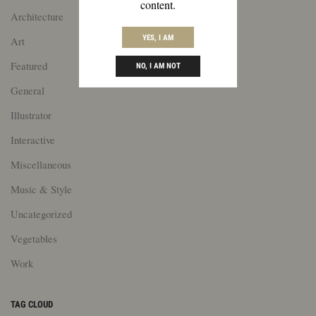
content.
Architecture
YES, I AM
Art
Featured
NO, I AM NOT
General
Illustrator
Interactive
Miscellaneous
Music & Style
Uncategorized
Vegetables
Work
TAG CLOUD