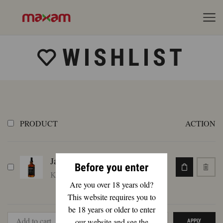
WISHLIST
PRODUCT
ACTION
Jack Daniel's Old No. 7 700ml
Before you enter
KSh
4,100.00
Are you over 18 years old?
This website requires you to
be 18 years or older to enter
our website and see the
APPLY