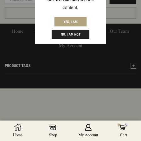
content.
ASK FOR AN ESTIMATE
YES, I AM
Home
Shop
About Us
Contact
Our Team
NO, I AM NOT
My Account
PRODUCT TAGS
0
Home
Shop
My Account
Cart